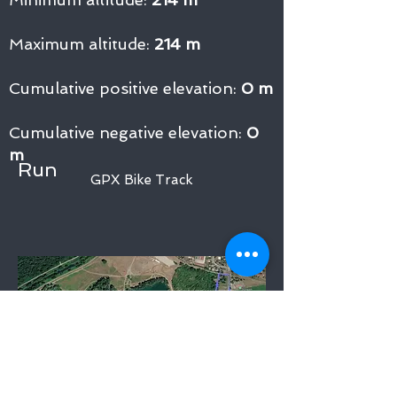
Maximum altitude:
214 m
Cumulative positive elevation:
0 m
Cumulative negative elevation:
0
m
Run
GPX Bike Track