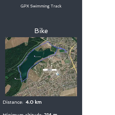
GPX Swimming Track
Bike
Distance:
4.0 km
Minimum altitude:
214 m