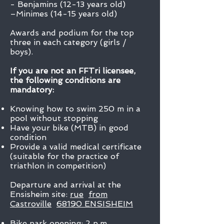
- Benjamins (12-13 years old)
–Minimes (14-15 years old)
Awards and podium for the top
three in each category (girls /
boys).
If you are not an FFTri licensee,
the following conditions are
mandatory:
Knowing how to swim 250 m in a
pool without stopping
Have your bike (MTB) in good
condition
Provide a valid medical certificate
(suitable for the practice of
triathlon in competition)
Departure and arrival at the
Ensisheim site:
rue
from
Castroville
68190 ENSISHEIM
Bike park opening: 2 p.m.