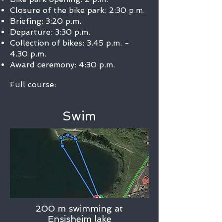
Closure of the bike park: 2:30 p.m.
Briefing: 3:20 p.m.
Departure: 3:30 p.m.
Collection of bikes: 3.45 p.m. -
4.30 p.m.
Award ceremony: 4:30 p.m.
Full course:
Swim
200 m swimming at
Ensisheim lake