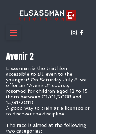
Avenir 2
Elsassman is the triathlon
accessible to all, even to the
youngest! On Saturday July 8, we
offer an "Avenir 2" course,
reserved for children aged 12 to 15
(born between 01/01/2008 and
12/31/2011)
A good way to train as a licensee or
to discover the discipline.
The race is aimed at the following
two categories: